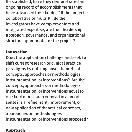
If established, have they demonstrated an
ongoing record of accomplishments that
have advanced their field(s)? If the project is
collaborative or multi-PI, do the
investigators have complementary and
integrated expertise; are their leadership
approach, governance, and organizational
structure appropriate for the project?
Innovation
Does the application challenge and seek to
shift current research or clinical practice
paradigms by utilizing novel theoretical
concepts, approaches or methodologies,
instrumentation, or interventions? Are the
concepts, approaches or methodologies,
instrumentation, or interventions novel to
one field of research or novel in a broad
sense? Is a refinement, improvement, or
new application of theoretical concepts,
approaches or methodologies,
instrumentation, or interventions proposed?
Approach