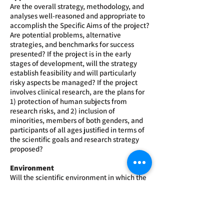
Are the overall strategy, methodology, and
analyses well-reasoned and appropriate to
accomplish the Specific Aims of the project?
Are potential problems, alternative
strategies, and benchmarks for success
presented? If the project is in the early
stages of development, will the strategy
establish feasibility and will particularly
risky aspects be managed? If the project
involves clinical research, are the plans for
1) protection of human subjects from
research risks, and 2) inclusion of
minorities, members of both genders, and
participants of all ages justified in terms of
the scientific goals and research strategy
proposed?
Environment
Will the scientific environment in which the
work will be done contribute to the
probability of success? Are the institutional
support, equipment, and other physical
resources available to the investigators