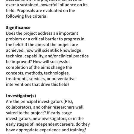
exert a sustained, powerful influence on its
field. Proposals are evaluated on the
following five criteria:
Significance
Does the project address an important
problem or a critical barrier to progress in
the field? If the aims of the project are
achieved, how will scientific knowledge,
technical capability, and/or clinical practice
be improved? How will successful
completion of the aims change the
concepts, methods, technologies,
treatments, services, or preventative
interventions that drive this field?
Investigator(s)
Are the principal investigators (PIs),
collaborators, and other researchers well
suited to the project? If early-stage
investigators, new investigators, or in the
early stages of independent careers, do they
have appropriate experience and training?