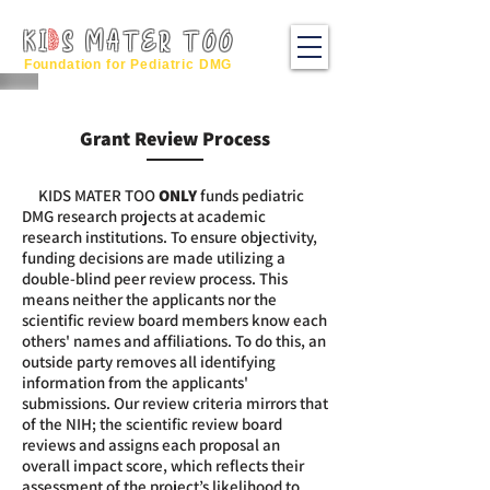
KI
S MATER TOO
Foundation for Pediatric DMG
Grant Review Process
KIDS MATER TOO
ONL
Y
funds pediatric
DMG research projects at academic
research
institutions. To ensure objectivity,
funding decisions are made utilizing a
double-blind peer review process. This
means neither the applicants nor the
scientific review board members know each
others' names and affiliations. To do this, an
outside party removes all identifying
information from the applicants'
submissions. ​Our review criteria mirrors that
of the NIH; the scientific review board
reviews and assigns each proposal an
overall impact score, which reflects their
assessment of the project’s likelihood to